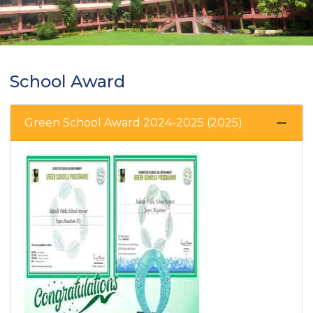
School Award
Green School Award 2024-2025 (2025)