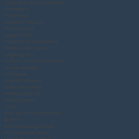
Class Wise Student Strength
Admissions
Prospectus
Admission Process
Fee Structure
Apply Online
Students’ Empowerment
Prefectorial Council
Organogram
Prefects of Current Session
Annual Awards
Procedure
Awards Category
Selection Criteria
Winners 2025-26
House System
Clubs
Inter School Competition
As Host
As Participating School
NCC, Scouts & Guide