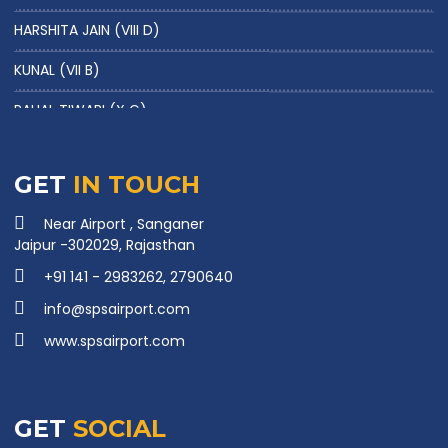
HARSHITA JAIN (VIII D)
KUNAL (VII B)
PAHAL TIWARI (X G)
KAPISH NAIN (XII A)
NAVEEN RAJ GHUNAWAT (X G)
GET
IN TOUCH
PARAG SHARMA (X G)
Near Airport , Sanganer
Jaipur -302029, Rajasthan
HARSH SHARMA (X D)
+91 141 - 2983262, 2790640
RAGHAV SAINI (IX E)
info@spsairport.com
TANISHK SHRIMAL (X A)
www.spsairport.com
NOORI SINGH BAGHEL (X G)
NAVYA SHARMA (X B)
GET
SOCIAL