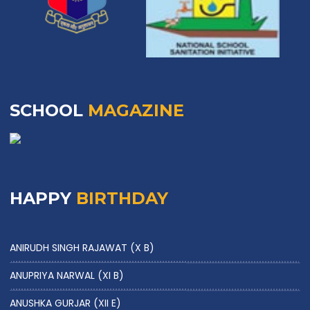
SCHOOL
MAGAZINE
HAPPY
BIRTHDAY
ANIRUDH SINGH RAJAWAT (X B)
ANUPRIYA NARWAL (XI B)
ANUSHKA GURJAR (XII E)