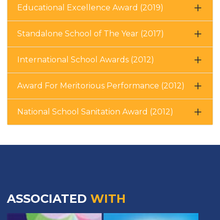
Educational Excellence Award (2019)
Standalone School of The Year (2017)
International School Awards (2012)
Award For Meritorious Performance (2012)
National School Sanitation Award (2012)
ASSOCIATED
WITH