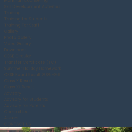
Manthan Counselling
Skill Development Activities
Training
Training for Students
Training For Staff
Gallery
Photo Gallery
Video Gallery
Downloads
CBSE Circular
Transfer Certificate (TC)
Summer Holiday Homework
CBSE Board Result 2025-26
Class X Result
Class XII Result
Advisory
Advisory for Students
Advisory for Parents
Committee
Alumni
CONTACT US