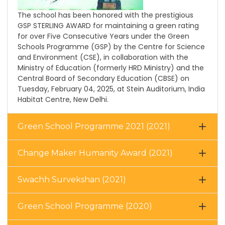
The school has been honored with the prestigious
GSP STERLING AWARD for maintaining a green rating
for over Five Consecutive Years under the Green
Schools Programme (GSP) by the Centre for Science
and Environment (CSE), in collaboration with the
Ministry of Education (formerly HRD Ministry) and the
Central Board of Secondary Education (CBSE) on
Tuesday, February 04, 2025, at Stein Auditorium, India
Habitat Centre, New Delhi.
Green School Programme 2021 (2021)
Change Maker Humanity Award (2021)
Swachh Survekshan (2021)
Green School Programme (2020)