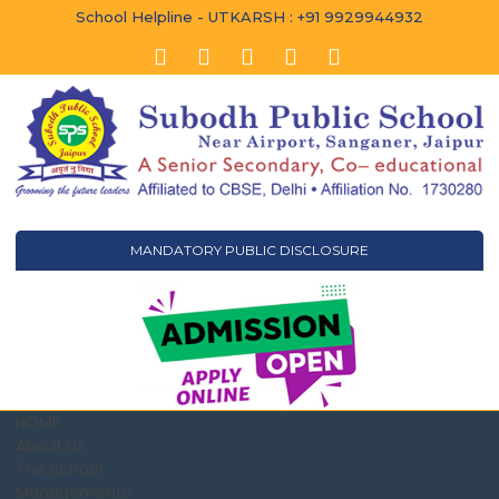
School Helpline - UTKARSH : +91 9929944932
MANDATORY PUBLIC DISCLOSURE
HOME
About Us
The School
Management