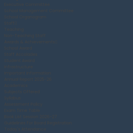
Executive Committee
School Management Committee
School Organogram
Staff
Teaching
Non-Teaching Staff
Awards & Achievements
School Award
Staff Accolades
Student Award
Infrastructure
Important Information
Annual Report 2025-26
Academics
Subjects Offered
Syllabus
Assessment Policy
Exam Time Table
Book List Session 2026-27
Guidelines For Board Registration
Today's Attendance